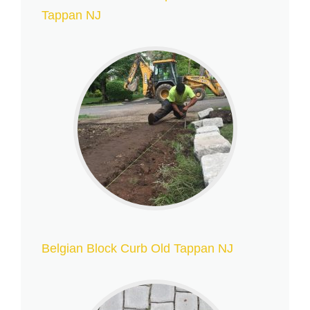
Tappan NJ
Belgian Block Curb Old Tappan NJ