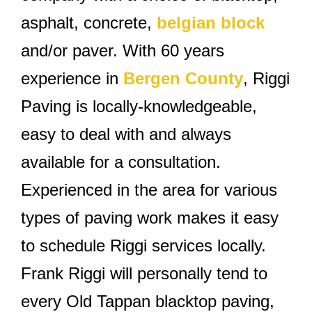
asphalt, concrete,
belgian block
and/or paver. With 60 years
experience in
Bergen County
, Riggi
Paving is locally-knowledgeable,
easy to deal with and always
available for a consultation.
Experienced in the area for various
types of paving work makes it easy
to schedule Riggi services locally.
Frank Riggi will personally tend to
every Old Tappan blacktop paving,