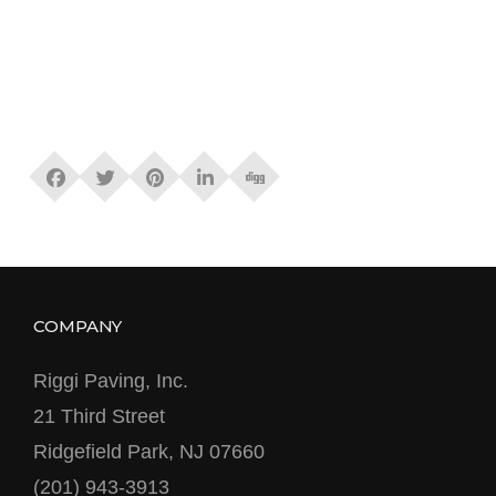
COMPANY
Riggi Paving, Inc.
21 Third Street
Ridgefield Park, NJ 07660
(201) 943-3913