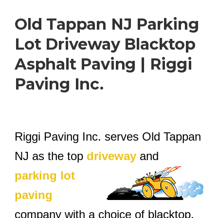
Old Tappan NJ Parking
Lot Driveway Blacktop
Asphalt Paving | Riggi
Paving Inc.
Riggi Paving Inc. serves Old Tappan
NJ as the top
driveway
and
parking lot
paving
company with a choice of blacktop,