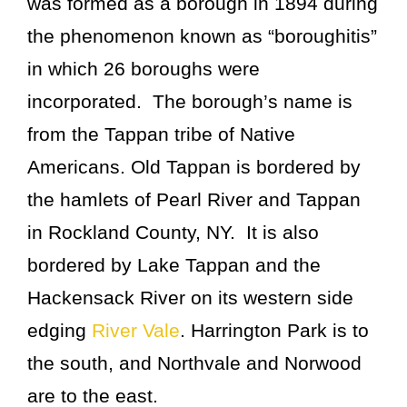
was formed as a borough in 1894 during
the phenomenon known as “boroughitis”
in which 26 boroughs were
incorporated. The borough’s name is
from the Tappan tribe of Native
Americans. Old Tappan is bordered by
the hamlets of Pearl River and Tappan
in Rockland County, NY. It is also
bordered by Lake Tappan and the
Hackensack River on its western side
edging
River Vale
. Harrington Park is to
the south, and Northvale and Norwood
are to the east.