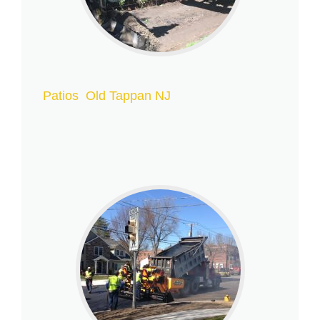
Patios Old Tappan NJ