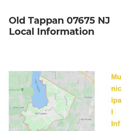
Old Tappan 07675 NJ
Local Information
Mu
nic
ipa
l
Inf