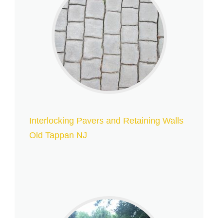
Interlocking Pavers and Retaining Walls
Old Tappan NJ