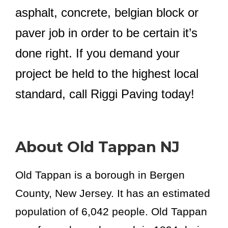
asphalt, concrete, belgian block or
paver job in order to be certain it’s
done right. If you demand your
project be held to the highest local
standard, call Riggi Paving today!
About Old Tappan NJ
Old Tappan is a borough in Bergen
County, New Jersey. It has an estimated
population of 6,042 people. Old Tappan