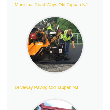
Municipal Road Ways Old Tappan NJ
Driveway Paving Old Tappan NJ