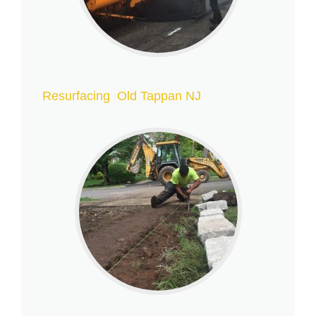
Resurfacing Old Tappan NJ