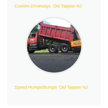
Custom Driveways Old Tappan NJ
Speed Humps/Bumps Old Tappan NJ