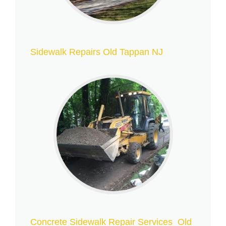
Sidewalk Repairs Old Tappan NJ
Concrete Sidewalk Repair Services Old