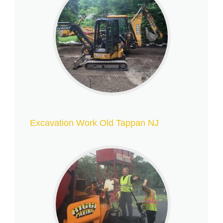
Excavation Work Old Tappan NJ