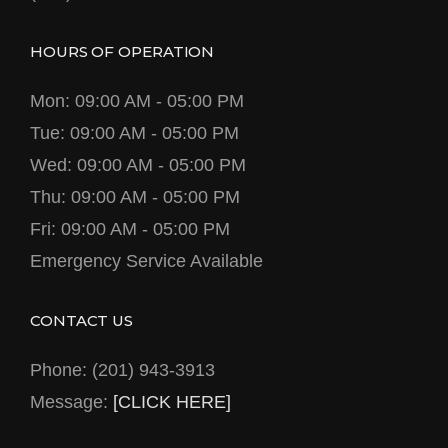
HOURS OF OPERATION
Mon: 09:00 AM - 05:00 PM
Tue: 09:00 AM - 05:00 PM
Wed: 09:00 AM - 05:00 PM
Thu: 09:00 AM - 05:00 PM
Fri: 09:00 AM - 05:00 PM
Emergency Service Available
CONTACT US
Phone: (201) 943-3913
Message:
[CLICK HERE]