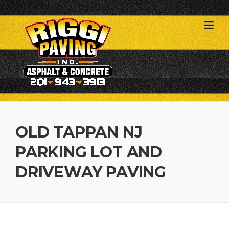
Skip
to
content
OLD TAPPAN NJ
PARKING LOT AND
DRIVEWAY PAVING