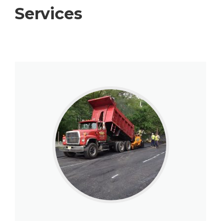
Services