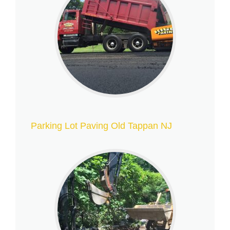
Parking Lot Paving Old Tappan NJ