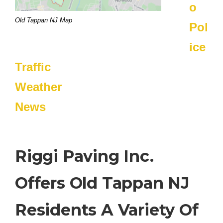
o
Old Tappan NJ Map
Pol
ice
Traffic
Weather
News
Riggi Paving Inc.
Offers Old Tappan NJ
Residents A Variety Of