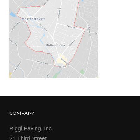
COMPANY
Riggi Paving, Inc.
21 Third Street