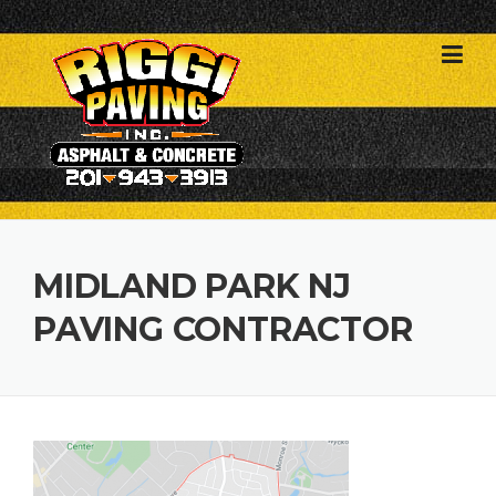
Skip
to
content
MIDLAND PARK NJ
PAVING CONTRACTOR