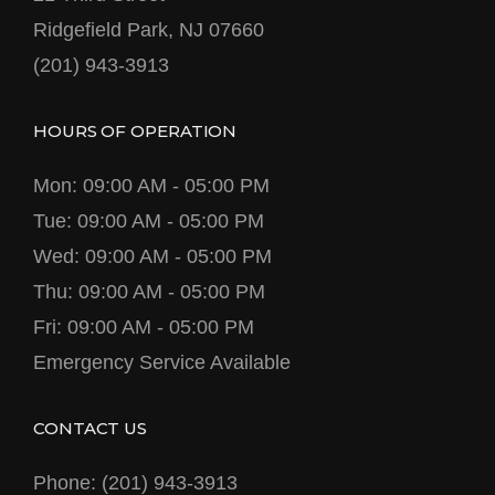
Ridgefield Park, NJ 07660
(201) 943-3913
HOURS OF OPERATION
Mon: 09:00 AM - 05:00 PM
Tue: 09:00 AM - 05:00 PM
Wed: 09:00 AM - 05:00 PM
Thu: 09:00 AM - 05:00 PM
Fri: 09:00 AM - 05:00 PM
Emergency Service Available
CONTACT US
Phone: (201) 943-3913