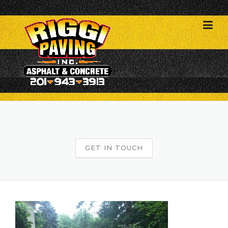
Skip
to
content
GET IN TOUCH