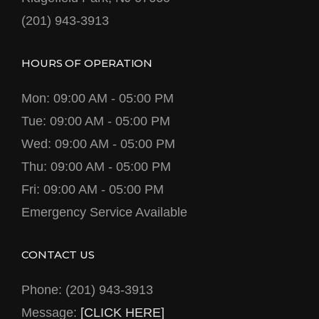
(201) 943-3913
HOURS OF OPERATION
Mon: 09:00 AM - 05:00 PM
Tue: 09:00 AM - 05:00 PM
Wed: 09:00 AM - 05:00 PM
Thu: 09:00 AM - 05:00 PM
Fri: 09:00 AM - 05:00 PM
Emergency Service Available
CONTACT US
Phone: (201) 943-3913
Message:
[CLICK HERE]