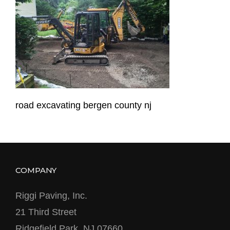
road excavating bergen county nj
COMPANY
Riggi Paving, Inc.
21 Third Street
Ridgefield Park, NJ 07660