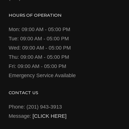
HOURS OF OPERATION
Mon: 09:00 AM - 05:00 PM
Tue: 09:00 AM - 05:00 PM
Wed: 09:00 AM - 05:00 PM
Thu: 09:00 AM - 05:00 PM
Fri: 09:00 AM - 05:00 PM
Emergency Service Available
CONTACT US
Phone: (201) 943-3913
Message:
[CLICK HERE]