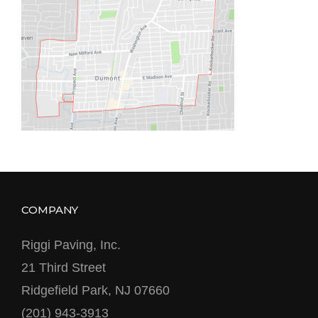
COMPANY
Riggi Paving, Inc.
21 Third Street
Ridgefield Park, NJ 07660
(201) 943-3913