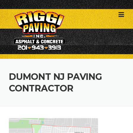
Skip
to
content
DUMONT NJ PAVING
CONTRACTOR